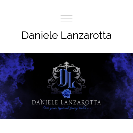
Daniele Lanzarotta