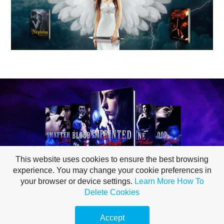
This website uses cookies to ensure the best browsing
experience. You may change your cookie preferences in
your browser or device settings.
Learn More
How To
Delete Cookies
PRIVACY POLICY
Accept