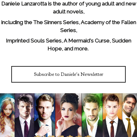
Daniele Lanzarotta is the author of young adult and new
adult novels,
including the The Sinners Series, Academy of the Fallen
Series,
Imprinted Souls Series, A Mermaid's Curse, Sudden
Hope, and more.
Subscribe to Daniele's Newsletter